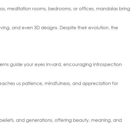
ios, meditation rooms, bedrooms, or offices, mandalas bring
rving, and even 3D designs. Despite their evolution, the
tterns guide your eyes inward, encouraging introspection
 teaches us patience, mindfulness, and appreciation for
 beliefs, and generations, offering beauty, meaning, and