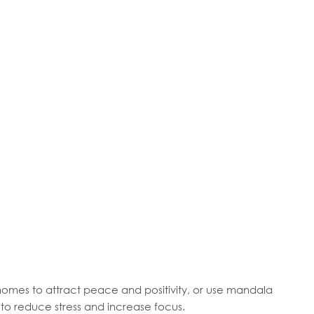
omes to attract peace and positivity, or use mandala
to reduce stress and increase focus.