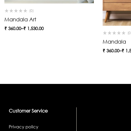
(0)
Mandala Art
₹
360.00
–
₹
1,530.00
(0
Mandala
₹
360.00
–
₹
1,5
Customer Service
Privacy policy