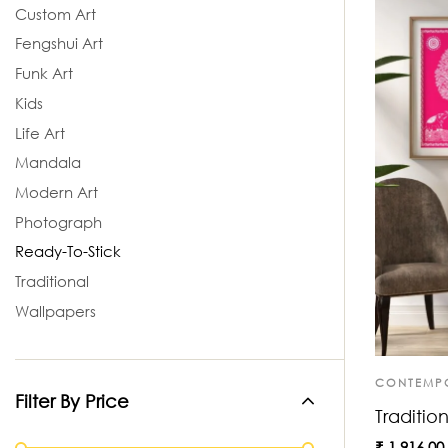
Custom Art
Fengshui Art
Funk Art
Kids
Life Art
Mandala
Modern Art
Photograph
Ready-To-Stick
Traditional
Wallpapers
CONTEMP
Filter By Price
Tradition
₹
1,916.00