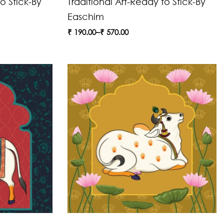
o Stick-By
Traditional Art-Ready to Stick-By
Easchim
₹
190.00
–
₹
570.00