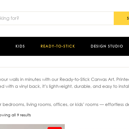
KIDS
READY-TO-STICK
DESIGN STUDIO
our walls in minutes with our Ready-to-Stick Canvas Art. Pri
ed with a vinyl back, it’s lightweight, durable, and easy to insta
r bedrooms, living rooms, offices, or kids’ rooms — effortless dé
wing all 9 results