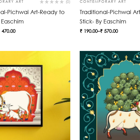
ORARY ART
(0)
CONTEMPORARY ART
nal-Pichwai Art-Ready to
Traditional-Pichwai Ar
y Easchim
Stick- By Easchim
₹
470.00
₹
190.00
–
₹
570.00