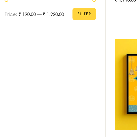
Price:
₹ 190.00
—
₹ 1,920.00
FILTER