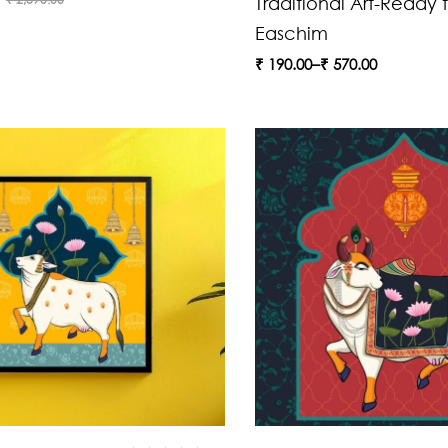
Traditional Art-Ready t
Easchim
₹
190.00
–
₹
570.00