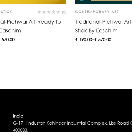
-STICK
(0)
CONTEMPORARY ART
nal-Pichwai Art-Ready to
Traditonal-Pichwai Ar
 Easchim
Stick-By Easchim
₹
570.00
₹
190.00
–
₹
570.00
India
G-17 Hindustan Kohinoor Industrial Complex, Lbs Road G
400083.