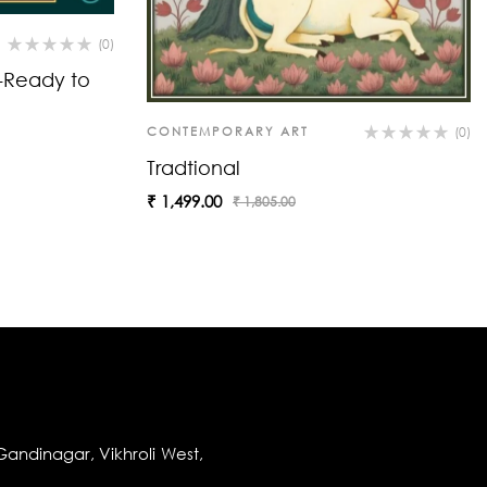
(0)
t-Ready to
CONTEMPORARY ART
(0)
Tradtional
₹
1,499.00
₹
1,805.00
andinagar, Vikhroli West,