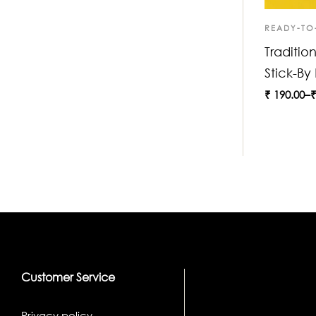
READY-TO
Traditio
Stick-By
₹
190.00
–
Customer Service
Privacy policy