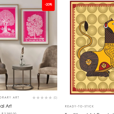
-20%
ORARY ART
(0)
al Art
READY-TO-STICK
₹
2,395.00