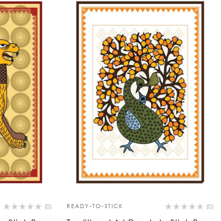
(0)
READY-TO-STICK
(0)