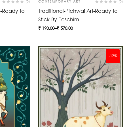
(0)
CONTEMPORARY ART
(0)
t-Ready to
Traditional-Pichwai Art-Ready to
Stick-By Easchim
₹
190.00
–
₹
570.00
-17%