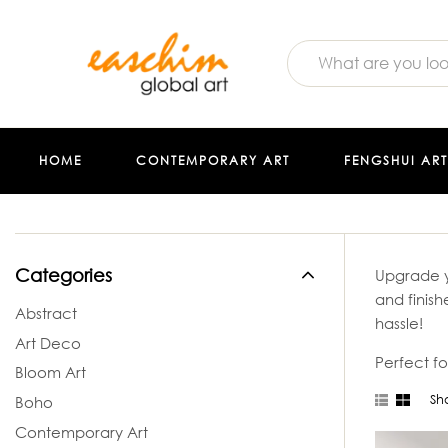
HOME
CONTEMPORARY ART
FENGSHUI ART
Categories
Upgrade y
and finish
Abstract
hassle!
Art Deco
Perfect fo
Bloom Art
Sho
Boho
Contemporary Art