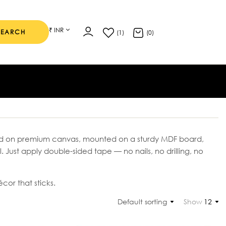
₹ INR
SEARCH
(1)
(0)
nted on premium canvas, mounted on a sturdy MDF board,
ll. Just apply double-sided tape — no nails, no drilling, no
cor that sticks.
Default sorting
Show
12