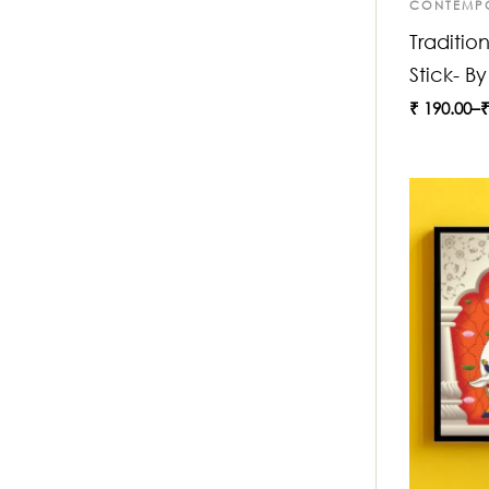
CONTEMP
Traditio
Stick- B
₹
190.00
–