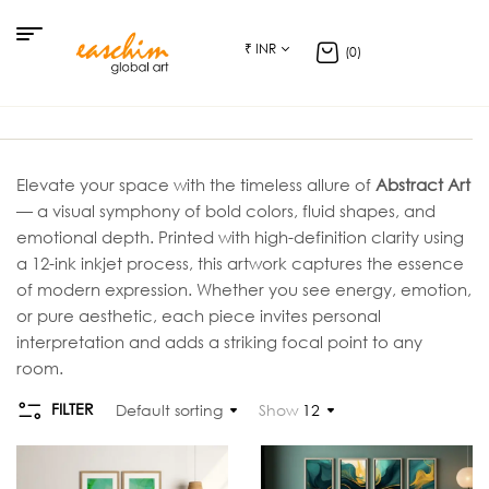
₹ INR
(0)
Elevate your space with the timeless allure of
Abstract Art
— a visual symphony of bold colors, fluid shapes, and
emotional depth. Printed with high-definition clarity using
a 12-ink inkjet process, this artwork captures the essence
of modern expression. Whether you see energy, emotion,
or pure aesthetic, each piece invites personal
interpretation and adds a striking focal point to any
room.
FILTER
Default sorting
Show
12