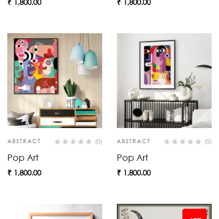
₹
1,800.00
₹
1,800.00
ABSTRACT
(0)
ABSTRACT
(0)
Pop Art
Pop Art
₹
1,800.00
₹
1,800.00