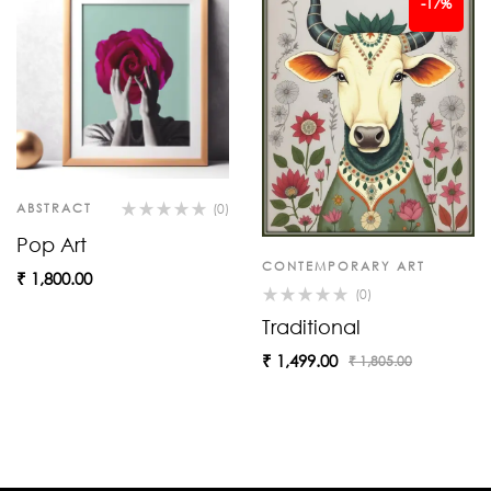
-17%
ABSTRACT
(0)
Pop Art
CONTEMPORARY ART
₹
1,800.00
(0)
Traditional
₹
1,499.00
₹
1,805.00