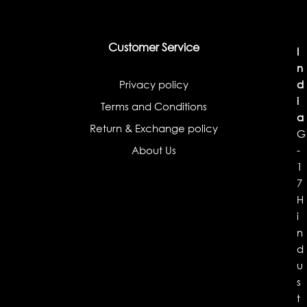
Customer Service
I
n
Privacy policy
d
i
Terms and Conditions
a
Return & Exchange policy
G
About Us
-
1
7
H
i
n
d
u
s
t