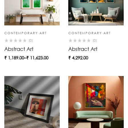
CONTEMPORARY ART
CONTEMPORARY ART
(0)
(0)
Abstract Art
Abstract Art
₹
1,189.00
–
₹
11,623.00
₹
4,292.00