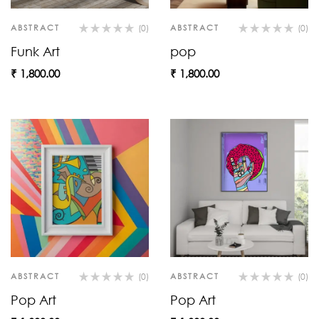
ABSTRACT
(0)
ABSTRACT
(0)
Funk Art
pop
₹
1,800.00
₹
1,800.00
ABSTRACT
(0)
ABSTRACT
(0)
Pop Art
Pop Art