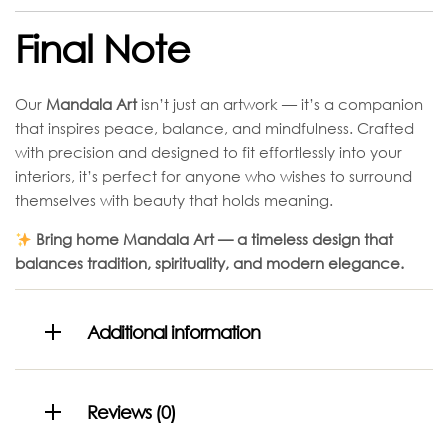
Final Note
Our
Mandala Art
isn’t just an artwork — it’s a companion
that inspires peace, balance, and mindfulness. Crafted
with precision and designed to fit effortlessly into your
interiors, it’s perfect for anyone who wishes to surround
themselves with beauty that holds meaning.
Bring home Mandala Art — a timeless design that
balances tradition, spirituality, and modern elegance.
Additional information
Reviews (0)