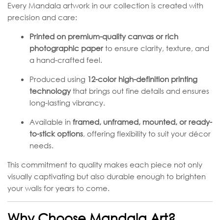
Every Mandala artwork in our collection is created with
precision and care:
Printed on premium-quality canvas or rich
photographic paper
to ensure clarity, texture, and
a hand-crafted feel.
Produced using
12-color high-definition printing
technology
that brings out fine details and ensures
long-lasting vibrancy.
Available in
framed, unframed, mounted, or ready-
to-stick options
, offering flexibility to suit your décor
needs.
This commitment to quality makes each piece not only
visually captivating but also durable enough to brighten
your walls for years to come.
Why Choose Mandala Art?