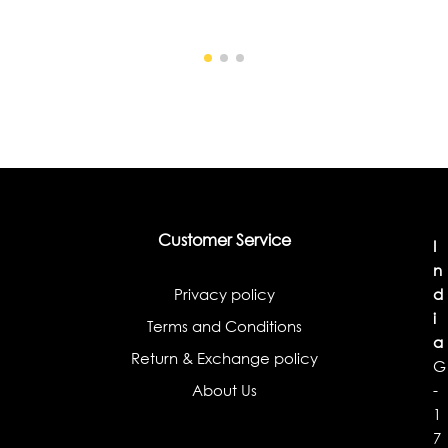
Customer Service
I
n
Privacy policy
d
i
Terms and Conditions
a
Return & Exchange policy
G
About Us
-
1
7