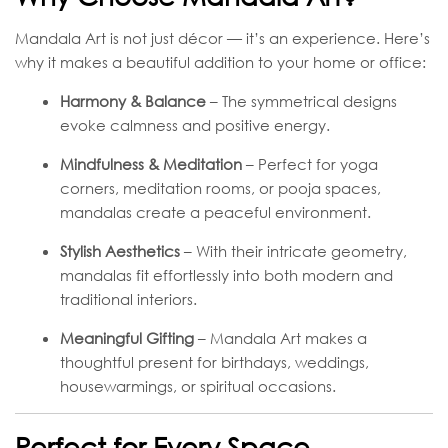
Mandala Art is not just décor — it’s an experience. Here’s
why it makes a beautiful addition to your home or office:
Harmony & Balance
– The symmetrical designs
evoke calmness and positive energy.
Mindfulness & Meditation
– Perfect for yoga
corners, meditation rooms, or pooja spaces,
mandalas create a peaceful environment.
Stylish Aesthetics
– With their intricate geometry,
mandalas fit effortlessly into both modern and
traditional interiors.
Meaningful Gifting
– Mandala Art makes a
thoughtful present for birthdays, weddings,
housewarmings, or spiritual occasions.
Perfect for Every Space