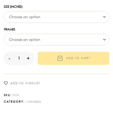
SIZE (INCHES)
FRAMES
-
+
ADD TO CART
ADD TO WISHLIST
N/A
SKU:
Mandala
CATEGORY: