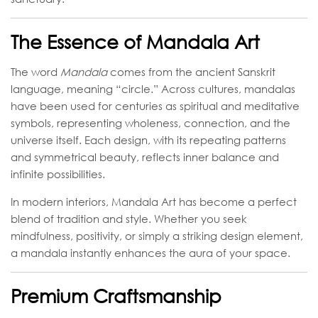
The Essence of Mandala Art
The word
Mandala
comes from the ancient Sanskrit
language, meaning “circle.” Across cultures, mandalas
have been used for centuries as spiritual and meditative
symbols, representing wholeness, connection, and the
universe itself. Each design, with its repeating patterns
and symmetrical beauty, reflects inner balance and
infinite possibilities.
In modern interiors, Mandala Art has become a perfect
blend of tradition and style. Whether you seek
mindfulness, positivity, or simply a striking design element,
a mandala instantly enhances the aura of your space.
Premium Craftsmanship