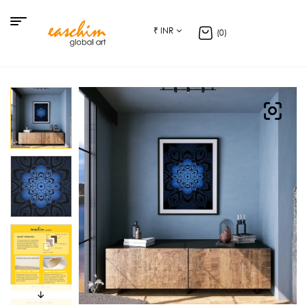
₹ INR
(0)