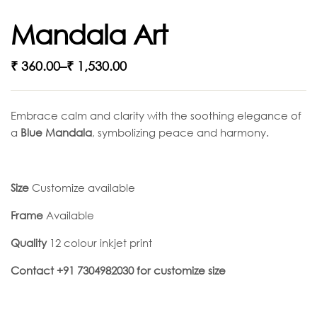
Mandala Art
₹
360.00
–
₹
1,530.00
Embrace calm and clarity with the soothing elegance of
a
Blue Mandala
, symbolizing peace and harmony.
Size
Customize available
Frame
Available
Quality
12 colour inkjet print
Contact +91 7304982030 for customize size