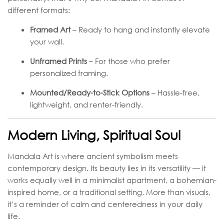
different formats:
Framed Art
– Ready to hang and instantly elevate
your wall.
Unframed Prints
– For those who prefer
personalized framing.
Mounted/Ready-to-Stick Options
– Hassle-free,
lightweight, and renter-friendly.
Modern Living, Spiritual Soul
Mandala Art is where ancient symbolism meets
contemporary design. Its beauty lies in its versatility — it
works equally well in a minimalist apartment, a bohemian-
inspired home, or a traditional setting. More than visuals,
it’s a reminder of calm and centeredness in your daily
life.