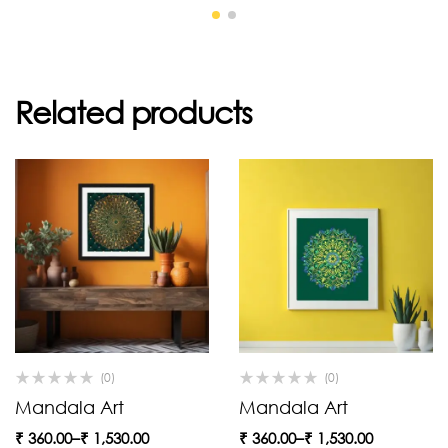
Related products
(0)
(0)
Mandala Art
Mandala Art
₹
360.00
–
₹
1,530.00
₹
360.00
–
₹
1,530.00