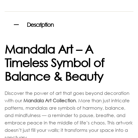
Description
Mandala Art – A
Timeless Symbol of
Balance & Beauty
Discover the power of art that goes beyond decoration
with our
Mandala Art Collection
. More than just intricate
patterns, mandalas are symbols of harmony, balance,
and mindfulness — a reminder to pause, breathe, and
embrace peace in the middle of life’s chaos. This artwork
doesn’t just fill your walls; it transforms your space into a
sanctuary.