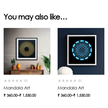
You may also like…
(0)
(0)
Mandala Art
Mandala Art
₹
360.00
–
₹
1,530.00
₹
360.00
–
₹
1,530.00