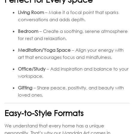
Living Room
– Make it a focal point that sparks
conversations and adds depth.
Bedroom
– Create a soothing, serene atmosphere
for rest and relaxation.
Meditation/Yoga Space
– Align your energy with
art that encourages focus and mindfulness.
Office/Study
– Add inspiration and balance to your
workspace.
Gifting
– Share peace, positivity, and beauty with
loved ones.
Easy-to-Style Formats
We understand that every home has a unique
personality. That’s why our Mandala Art comes in