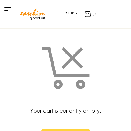
₹ INR
(0)
Your cart is currently empty.