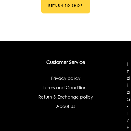
RETURN TO SHOP
Customer Service
I
n
Privacy policy
d
i
Terms and Conditions
a
Return & Exchange policy
G
About Us
-
1
7
H