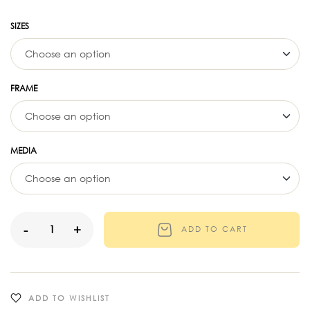
SIZES
FRAME
MEDIA
-
+
ADD TO CART
ADD TO WISHLIST