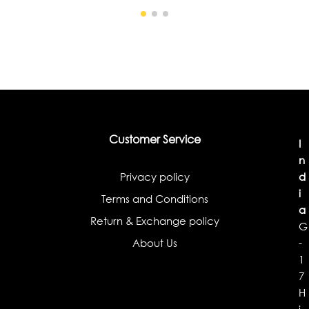
Customer Service
I
n
Privacy policy
d
i
Terms and Conditions
a
Return & Exchange policy
G
About Us
-
1
7
H
i