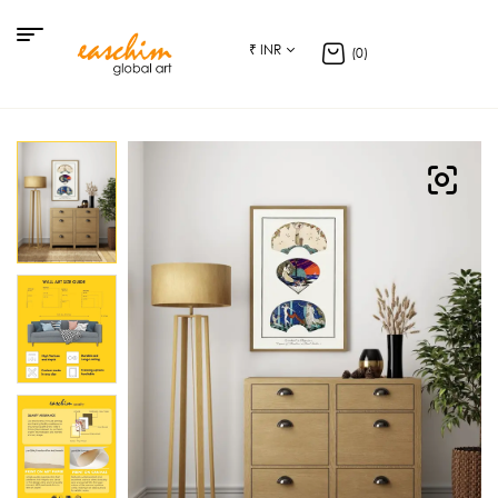
₹ INR
(0)