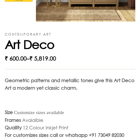
CONTEMPORARY ART
Art Deco
₹
600.00
–
₹
5,819.00
Geometric patterns and metallic tones give this Art Deco
Art a modern yet classic charm.
Size
Customize sizes available
Frames
Avaialble
Quaility
12 Colour inkjet Print
For customizes sizes call or whatsapp +91 73049 82030