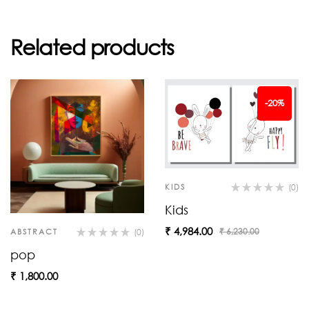
Related products
-20%
KIDS
(0)
Kids
₹
4,984.00
₹
6,230.00
ABSTRACT
(0)
pop
₹
1,800.00