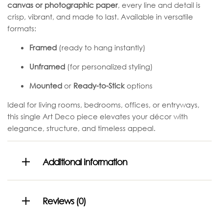
canvas or photographic paper
, every line and detail is
crisp, vibrant, and made to last. Available in versatile
formats:
Framed
(ready to hang instantly)
Unframed
(for personalized styling)
Mounted
or
Ready-to-Stick
options
Ideal for living rooms, bedrooms, offices, or entryways,
this single Art Deco piece elevates your décor with
elegance, structure, and timeless appeal.
Additional information
Reviews (0)