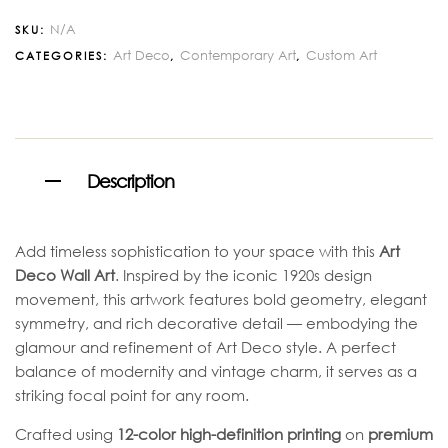
N/A
SKU:
Art Deco
Contemporary Art
Custom Art
CATEGORIES:
,
,
Description
Add timeless sophistication to your space with this
Art
Deco Wall Art
. Inspired by the iconic 1920s design
movement, this artwork features bold geometry, elegant
symmetry, and rich decorative detail — embodying the
glamour and refinement of Art Deco style. A perfect
balance of modernity and vintage charm, it serves as a
striking focal point for any room.
Crafted using
12-color high-definition printing
on
premium