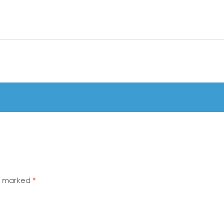
re marked
*