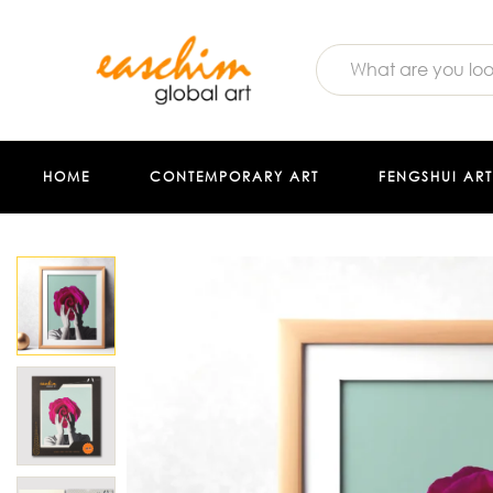
HOME
CONTEMPORARY ART
FENGSHUI ART