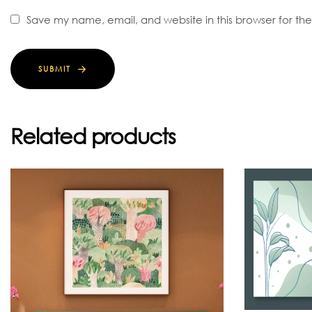
Save my name, email, and website in this browser for th
SUBMIT
Related products