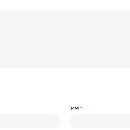
EMAIL
*