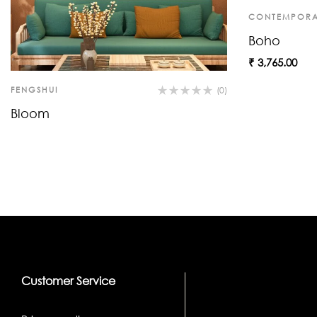
CONTEMPORA
Boho
₹
3,765.00
FENGSHUI
(0)
Bloom
Customer Service