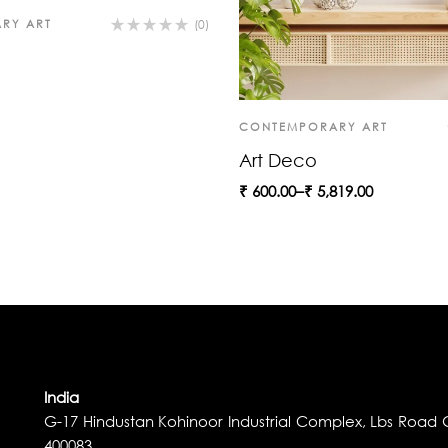
RY ART
(0)
CONTEMPORARY ART
Art Deco
₹
600.00
–
₹
5,819.00
India
G-17 Hindustan Kohinoor Industrial Complex, Lbs Road G
400083.