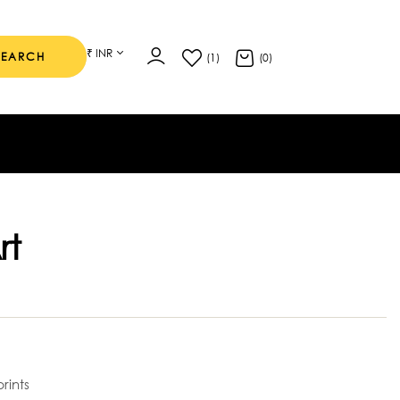
₹ INR
SEARCH
(1)
(0)
rt
prints