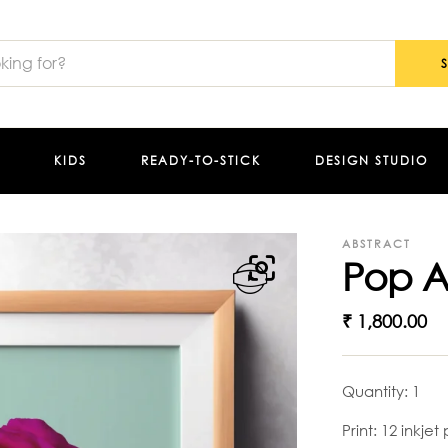
KIDS
READY-TO-STICK
DESIGN STUDIO
ABSTRACT
Pop A
₹
1,800.00
Quantity: 1
Print: 12 inkjet 