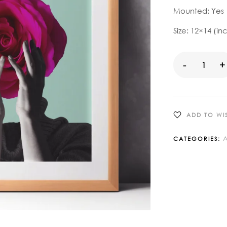
Mounted: Yes
Size: 12×14 (in
-
+
ADD TO WIS
A
CATEGORIES: