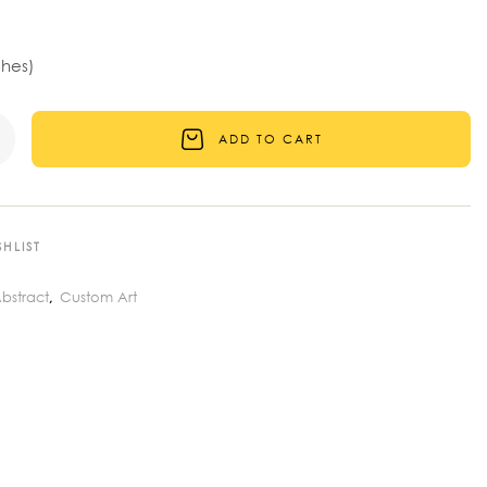
ches)
ADD TO CART
HLIST
bstract
Custom Art
,