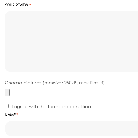
YOUR REVIEW
*
Choose pictures (maxsize: 250kB, max files: 4)
I agree with the term and condition.
NAME
*