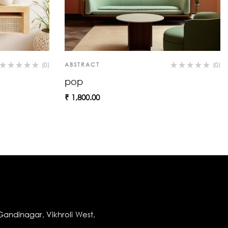
(0)
ABSTRACT
(0)
pop
₹
1,800.00
andinagar, Vikhroli West,