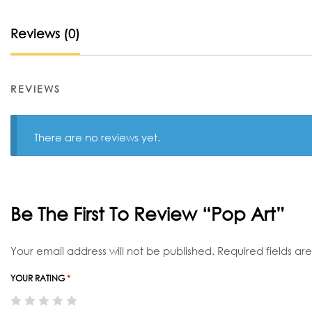
Reviews (0)
REVIEWS
There are no reviews yet.
Be The First To Review “Pop Art”
Your email address will not be published.
Required fields a
YOUR RATING
*