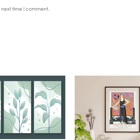
e next time I comment.