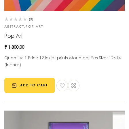
(0)
ABSTRACT
,
POP ART
Pop Art
₹
1,800.00
Quantity: 1 Print: 12 inkjet prints Mounted: Yes Size: 12×14
(inches)
ADD TO CART