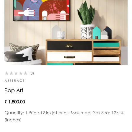
(0)
ABSTRACT
Pop Art
₹
1,800.00
Quantity: 1 Print: 12 inkjet prints Mounted: Yes Size: 12×14
(inches)