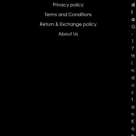
Privacy policy
d
i
Terms and Conditions
a
Return & Exchange policy
G
About Us
-
1
7
H
i
n
d
u
s
t
a
n
K
o
h