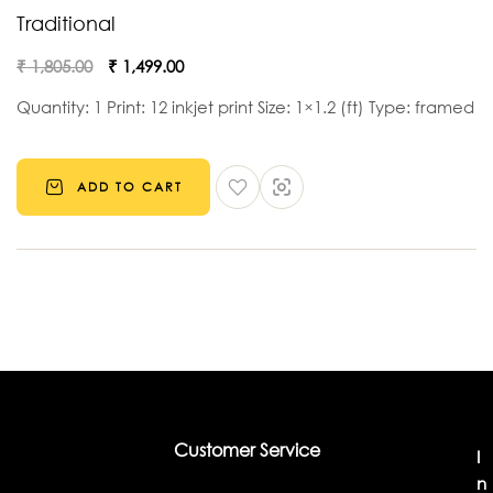
Traditional
₹
1,805.00
₹
1,499.00
Quantity: 1 Print: 12 inkjet print Size: 1×1.2 (ft) Type: framed
ADD TO CART
Customer Service
I
n