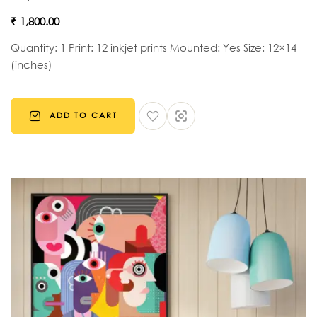
₹
1,800.00
Quantity: 1 Print: 12 inkjet prints Mounted: Yes Size: 12×14
(inches)
ADD TO CART