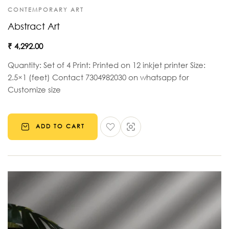
CONTEMPORARY ART
Abstract Art
₹
4,292.00
Quantity: Set of 4 Print: Printed on 12 inkjet printer Size:
2.5×1 (feet) Contact 7304982030 on whatsapp for
Customize size
ADD TO CART