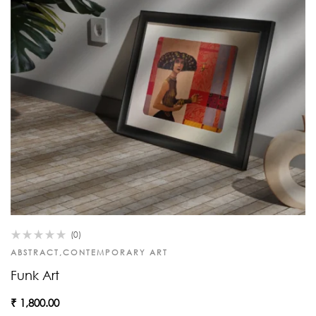
(0)
ABSTRACT
,
CONTEMPORARY ART
Funk Art
₹
1,800.00