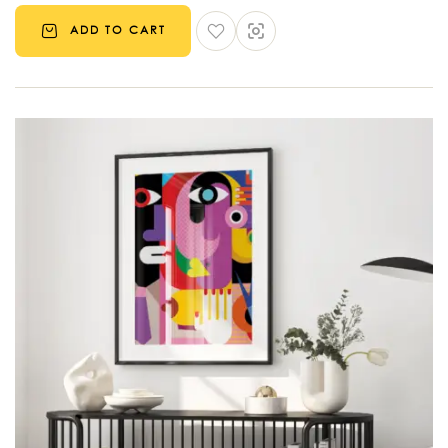
ADD TO CART