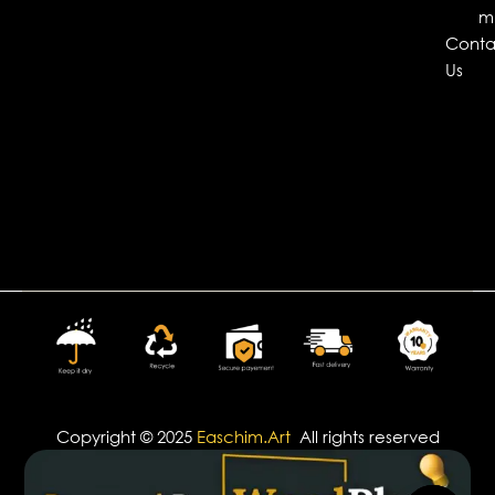
m
Conta
Us
Copyright © 2025
Easchim.Art
All rights reserved