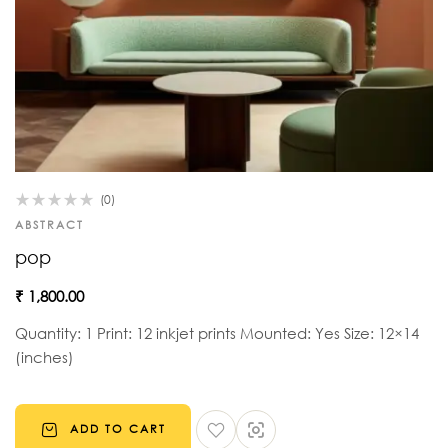
(0)
ABSTRACT
pop
₹
1,800.00
Quantity: 1 Print: 12 inkjet prints Mounted: Yes Size: 12×14
(inches)
ADD TO CART