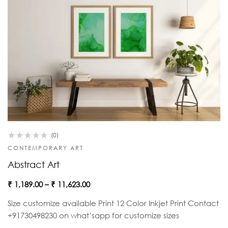
(0)
CONTEMPORARY ART
Abstract Art
₹
1,189.00
–
₹
11,623.00
Size customize available Print 12 Color Inkjet Print Contact
+91730498230 on what’sapp for customize sizes