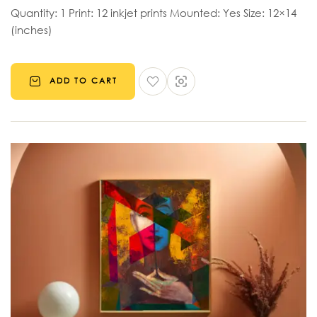
Quantity: 1 Print: 12 inkjet prints Mounted: Yes Size: 12×14
(inches)
ADD TO CART