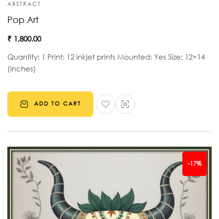
ABSTRACT
Pop Art
₹
1,800.00
Quantity: 1 Print: 12 inkjet prints Mounted: Yes Size: 12×14
(inches)
ADD TO CART
-17%