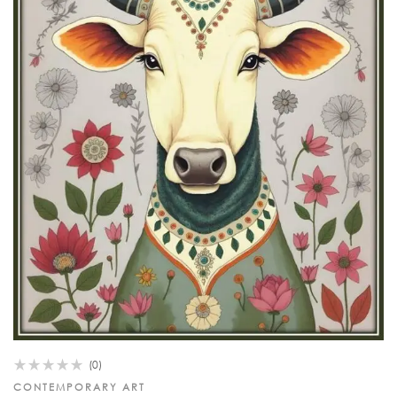
(0)
CONTEMPORARY ART