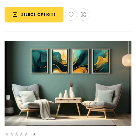
SELECT OPTIONS
(0)