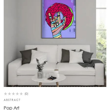
(0)
ABSTRACT
Pop Art