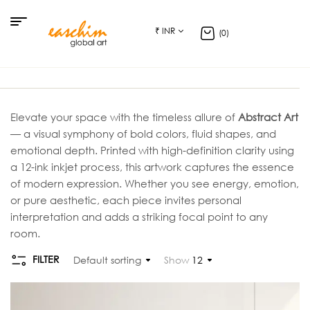
₹ INR
(0)
Elevate your space with the timeless allure of
Abstract Art
— a visual symphony of bold colors, fluid shapes, and
emotional depth. Printed with high-definition clarity using
a 12-ink inkjet process, this artwork captures the essence
of modern expression. Whether you see energy, emotion,
or pure aesthetic, each piece invites personal
interpretation and adds a striking focal point to any
room.
FILTER
Default sorting
Show
12