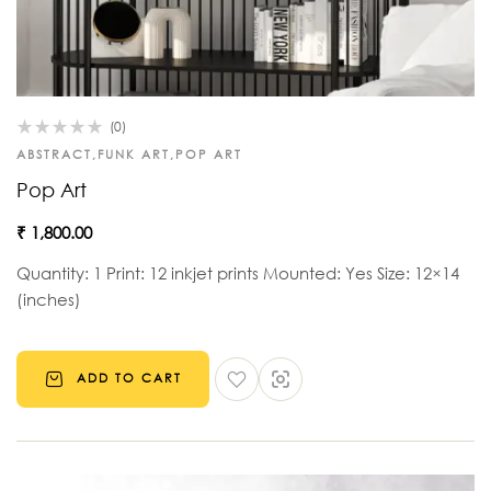
(0)
ABSTRACT
,
FUNK ART
,
POP ART
Pop Art
₹
1,800.00
Quantity: 1 Print: 12 inkjet prints Mounted: Yes Size: 12×14
(inches)
ADD TO CART