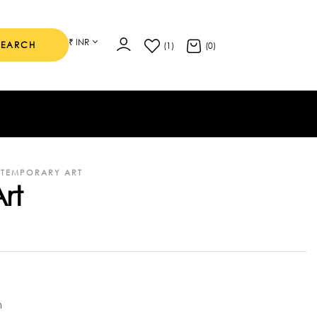
₹ INR
SEARCH
(1)
(0)
TEMPORARY ART
rt
m