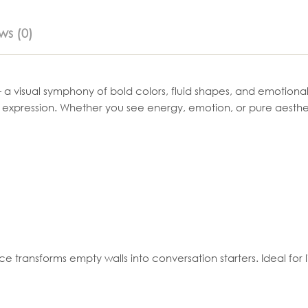
ws (0)
 a visual symphony of bold colors, fluid shapes, and emotional d
n expression. Whether you see energy, emotion, or pure aesthe
ransforms empty walls into conversation starters. Ideal for liv