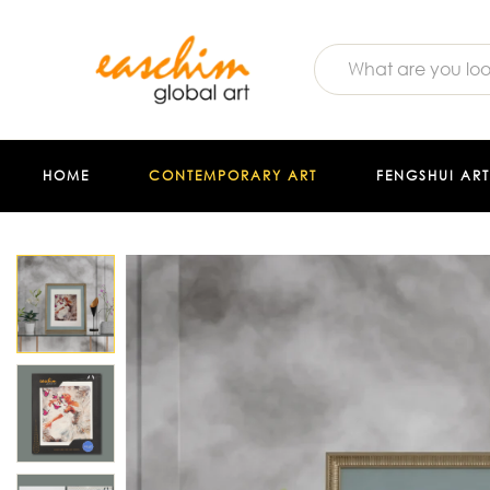
HOME
CONTEMPORARY ART
FENGSHUI ART