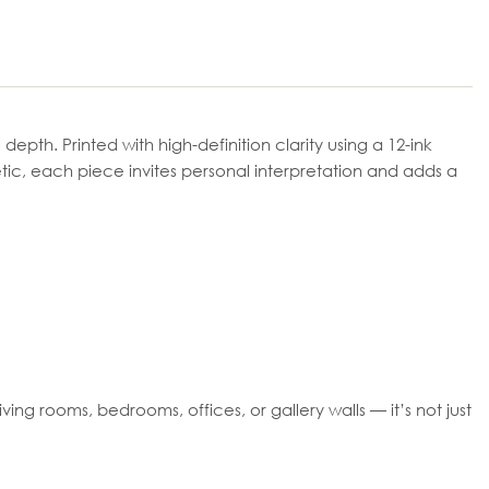
epth. Printed with high-definition clarity using a 12-ink
tic, each piece invites personal interpretation and adds a
ing rooms, bedrooms, offices, or gallery walls — it’s not just