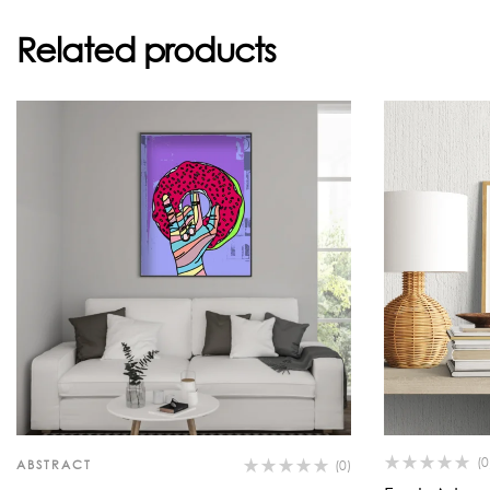
Related products
(0
ABSTRACT
(0)