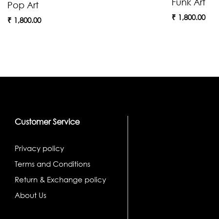
Funk Art
Pop Art
₹
1,800.00
₹
1,800.00
Customer Service
Privacy policy
Terms and Conditions
Return & Exchange policy
About Us