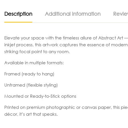
Description
Additional information
Revie
Elevate your space with the timeless allure of Abstract Art —
inkjet process, this artwork captures the essence of moder
striking focal point to any room.
Available in multiple formats:
Framed (ready to hang)
Unframed (flexible styling)
Mounted or Ready-to-Stick options
Printed on premium photographic or canvas paper, this piece t
décor, it’s art that speaks.