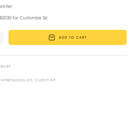
printer
2030 for Customize Siz
ADD TO CART
HLIST
ontemporary Art
Custom Art
,