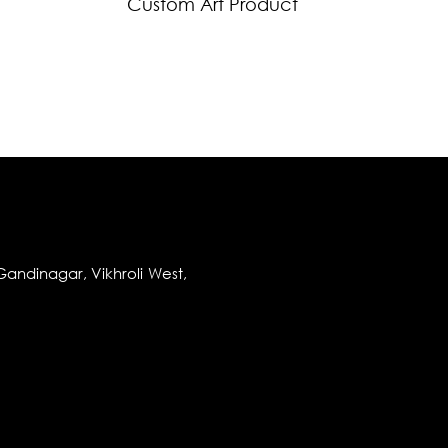
Custom Art Product
andinagar, Vikhroli West,