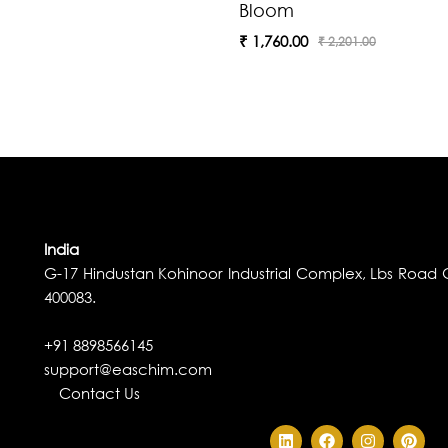
Bloom
₹
1,760.00
₹
2,201.00
India
G-17 Hindustan Kohinoor Industrial Complex, Lbs Road G
400083.
+91 8898566145
support@easchim.com
Contact Us