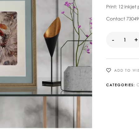
Print: 12 inkjet 
Contact 730498
-
+
ADD TO WIS
C
CATEGORIES: