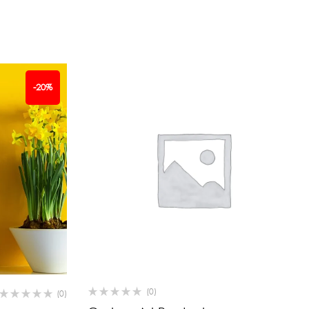
-20%
(0)
(0)