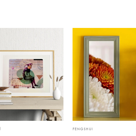
)
FENGSHUI