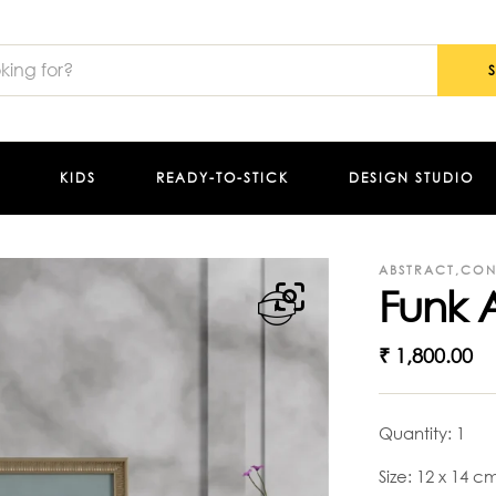
KIDS
READY-TO-STICK
DESIGN STUDIO
ABSTRACT
,
CON
Funk A
₹
1,800.00
Quantity: 1
Size: 12 x 14 c