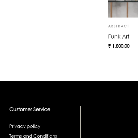
ABSTRACT
Funk Art
₹
1,800.00
Customer Service
Privacy policy
Terms and Conditions