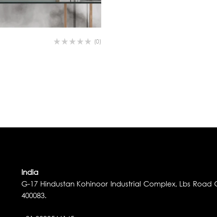
(0)
India
G-17 Hindustan Kohinoor Industrial Complex, Lbs Road G
400083.