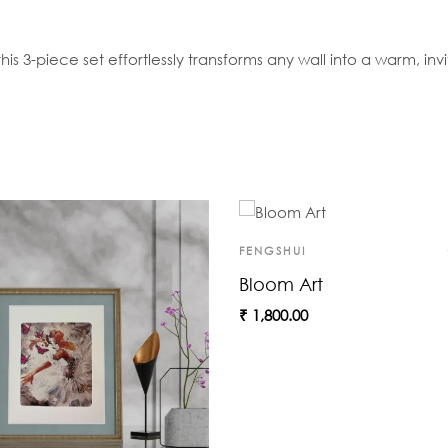
is 3-piece set effortlessly transforms any wall into a warm, invit
FENGSHUI
Bloom Art
₹
1,800.00