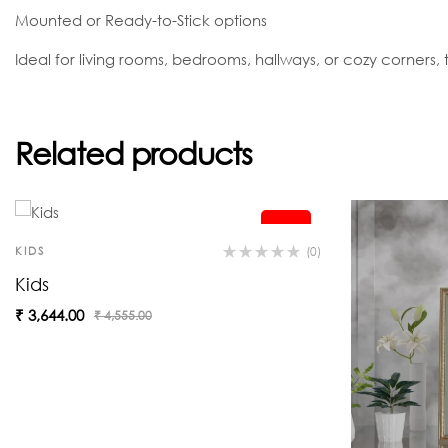
Mounted or Ready-to-Stick options
Ideal for living rooms, bedrooms, hallways, or cozy corners, th
Related products
-20%
KIDS
(0)
Kids
₹
3,644.00
₹
4,555.00