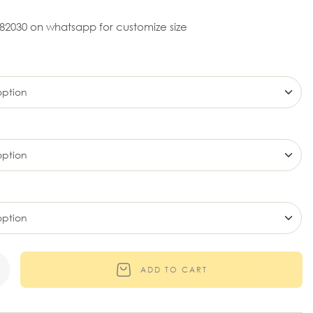
82030 on whatsapp for customize size
ADD TO CART