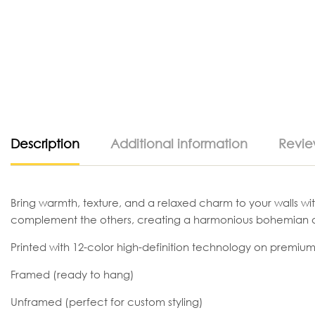
Description
Additional information
Revie
Bring warmth, texture, and a relaxed charm to your walls wit
complement the others, creating a harmonious bohemian a
Printed with 12-color high-definition technology on premium
Framed (ready to hang)
Unframed (perfect for custom styling)