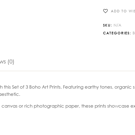
ADD TO WIS
N/A
SKU:
CATEGORIES:
ws (0)
h this Set of 3 Boho Art Prints. Featuring earthy tones, organi
esthetic.
 canvas or rich photographic paper, these prints showcase exce