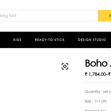
KIDS
READY-TO-STICK
DESIGN STUDIO
Boho 
₹
1,784.00
–
₹
Quantity : set 
Size : 1×1 (ft)
Framed: Yes