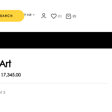
₹ INR
SEARCH
(1)
(0)
Art
17,345.00
of 3