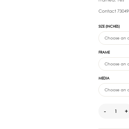
Contact 73049
SIZE (INCHES)
FRAME
MEDIA
-
+