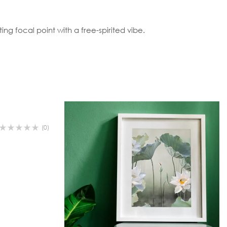
ing focal point with a free-spirited vibe.
(0)