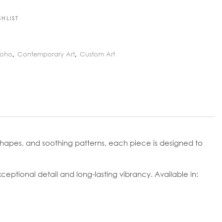
HLIST
Boho
Contemporary Art
Custom Art
,
,
c shapes, and soothing patterns, each piece is designed to
ptional detail and long-lasting vibrancy. Available in: