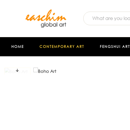
HOME
CONTEMPORARY ART
FENGSHUI ART