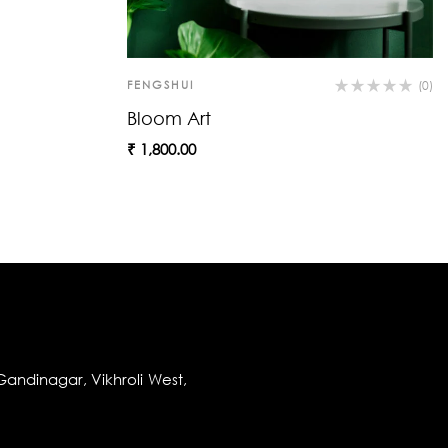
FENGSHUI
(0)
Bloom Art
₹
1,800.00
andinagar, Vikhroli West,