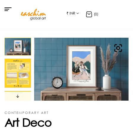
₹ INR
(0)
CONTEMPORARY ART
Art Deco