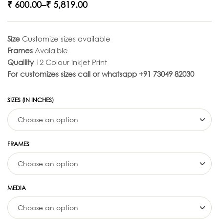
₹
600.00
–
₹
5,819.00
Size
Customize sizes available
Frames
Avaialble
Quaility
12 Colour inkjet Print
For customizes sizes call or whatsapp +91 73049 82030
SIZES (IN INCHES)
FRAMES
MEDIA