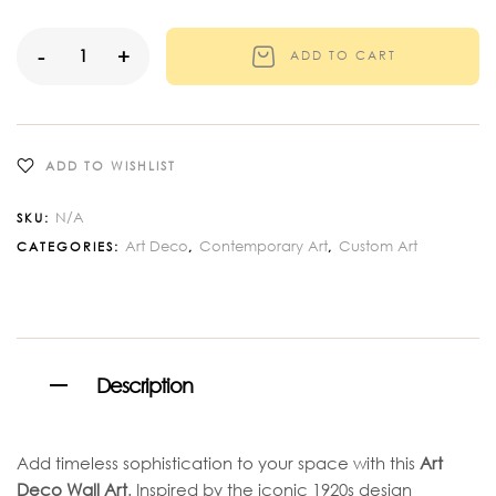
-
+
ADD TO CART
ADD TO WISHLIST
N/A
SKU:
Art Deco
Contemporary Art
Custom Art
CATEGORIES:
,
,
Description
Add timeless sophistication to your space with this
Art
Deco Wall Art
. Inspired by the iconic 1920s design