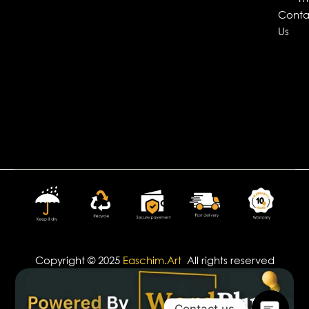
Conta
Us
Copyright © 2025
Easchim.Art
All rights reserved
Contact us