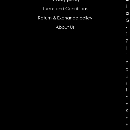
i
Terms and Conditions
a
Return & Exchange policy
G
About Us
-
1
7
H
i
n
d
u
s
t
a
n
K
o
h