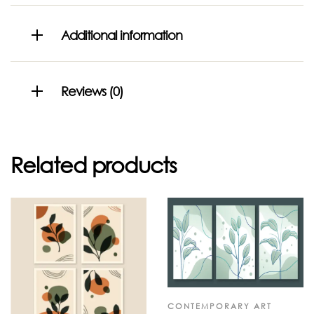
Additional information
Reviews (0)
Related products
CONTEMPORARY ART