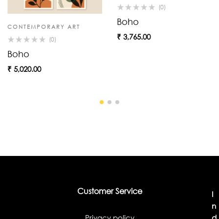
(0)
Boho
CONTEMPORARY ART
₹
3,765.00
(0)
Boho
₹
5,020.00
Customer Service
I
n
Privacy policy
d