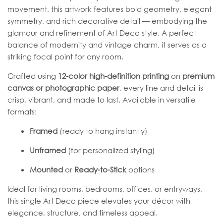
movement, this artwork features bold geometry, elegant
symmetry, and rich decorative detail — embodying the
glamour and refinement of Art Deco style. A perfect
balance of modernity and vintage charm, it serves as a
striking focal point for any room.
Crafted using
12-color high-definition printing
on
premium
canvas or photographic paper
, every line and detail is
crisp, vibrant, and made to last. Available in versatile
formats:
Framed
(ready to hang instantly)
Unframed
(for personalized styling)
Mounted
or
Ready-to-Stick
options
Ideal for living rooms, bedrooms, offices, or entryways,
this single Art Deco piece elevates your décor with
elegance, structure, and timeless appeal.