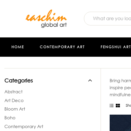
HOME
CONTEMPORARY ART
FENGSHUI ART
Categories
Bring harm
inspire p
Abstract
mindfulne
Art Deco
Sh
Bloom Art
Boho
Contemporary Art