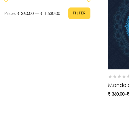
Price:
₹ 360.00
—
₹ 1,530.00
FILTER
Mandal
₹
360.00
–