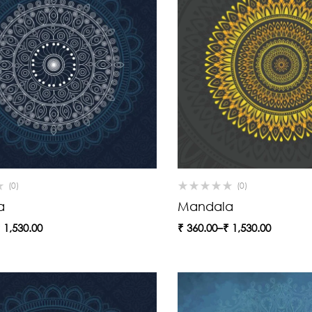
(0)
(0)
a
Mandala
₹
1,530.00
₹
360.00
–
₹
1,530.00