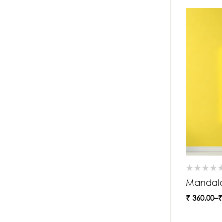
Mandala
₹
360.00
–