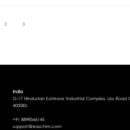
2
India
G-17 Hindustan Kohinoor Industrial Complex, Lbs Road G
400083.
+91 8898566145
support@easchim.com