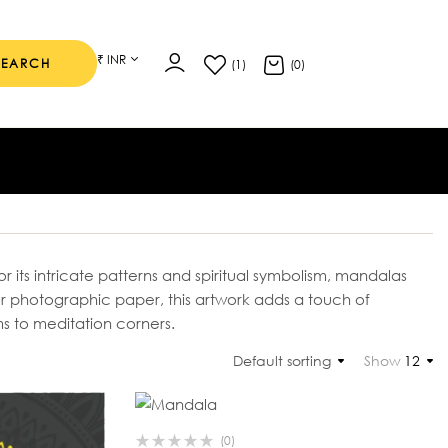
₹ INR
SEARCH
(1)
(0)
 its intricate patterns and spiritual symbolism, mandalas
r photographic paper, this artwork adds a touch of
 to meditation corners.
Default sorting
Show
12
(0)