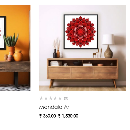
(0)
Mandala Art
₹
360.00
–
₹
1,530.00