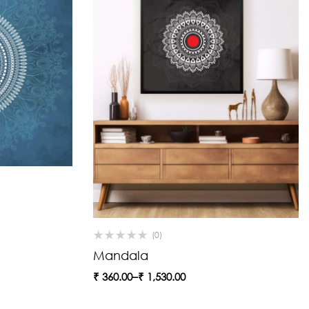
(0)
Mandala
₹
360.00
–
₹
1,530.00