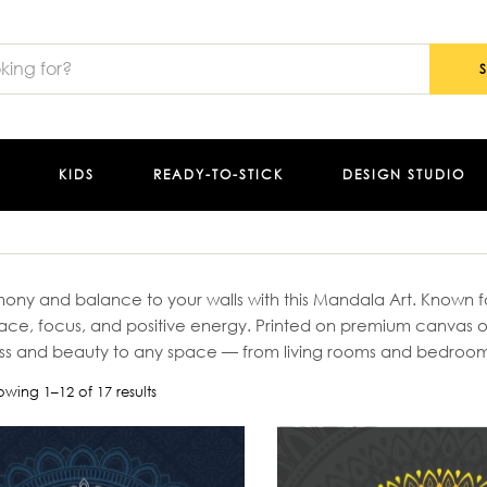
KIDS
READY-TO-STICK
DESIGN STUDIO
ony and balance to your walls with this Mandala Art. Known for
eace, focus, and positive energy. Printed on premium canvas o
ss and beauty to any space — from living rooms and bedrooms
owing 1–12 of 17 results