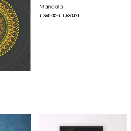
Mandala
₹
360.00
–
₹
1,530.00