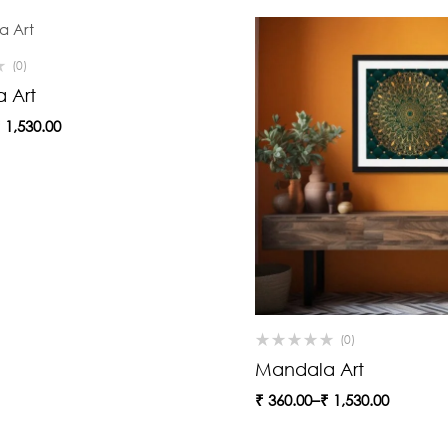
(0)
 Art
₹
1,530.00
(0)
Mandala Art
₹
360.00
–
₹
1,530.00