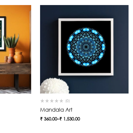
(0)
Mandala Art
₹
360.00
–
₹
1,530.00