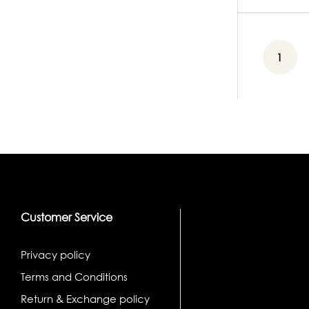
1
Customer Service
Privacy policy
Terms and Conditions
Return & Exchange policy