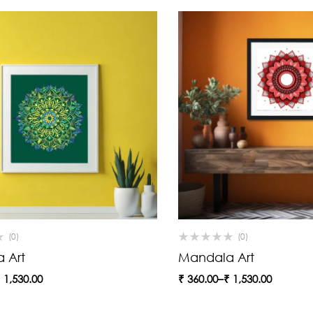
(0)
(0)
 Art
Mandala Art
₹
1,530.00
₹
360.00
–
₹
1,530.00