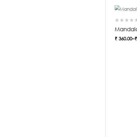
Mandala
₹
360.00
–