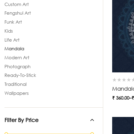
Custom Art
Fengshui Art
Funk Art
Kids
Life Art
Mandala
Modern Art
Photograph
Ready-To-Stick
Traditional
Mandal
Wallpapers
₹
360.00
–
Filter By Price