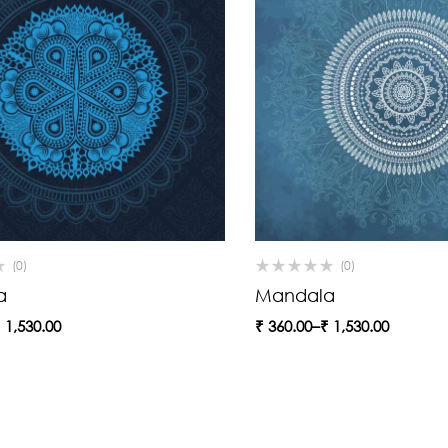
(0)
(0)
a
Mandala
₹
1,530.00
₹
360.00
–
₹
1,530.00