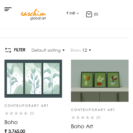
₹ INR
(0)
FILTER
Default sorting
Show
12
CONTEMPORARY ART
CONTEMPORARY ART
(0)
(0)
Boho
Boho Art
₹
3,765.00