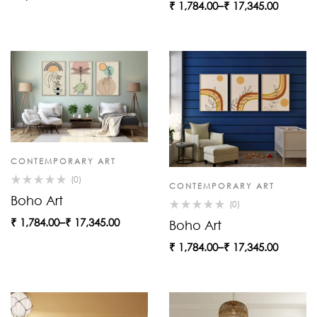
₹
1,784.00
–
₹
17,345.00
CONTEMPORARY ART
(0)
CONTEMPORARY ART
Boho Art
(0)
₹
1,784.00
–
₹
17,345.00
Boho Art
₹
1,784.00
–
₹
17,345.00