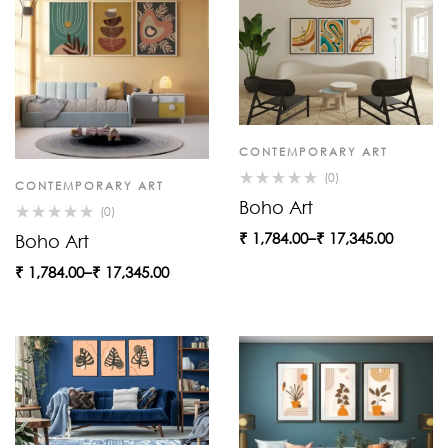
CONTEMPORARY ART
(0)
CONTEMPORARY ART
Boho Art
(0)
₹
1,784.00
–
₹
17,345.00
Boho Art
₹
1,784.00
–
₹
17,345.00