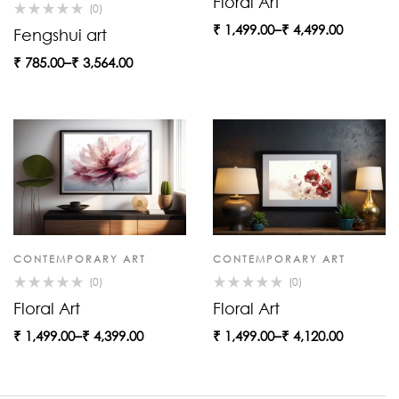
Floral Art
(0)
₹
1,499.00
–
₹
4,499.00
Fengshui art
₹
785.00
–
₹
3,564.00
CONTEMPORARY ART
CONTEMPORARY ART
(0)
(0)
Floral Art
Floral Art
₹
1,499.00
–
₹
4,399.00
₹
1,499.00
–
₹
4,120.00