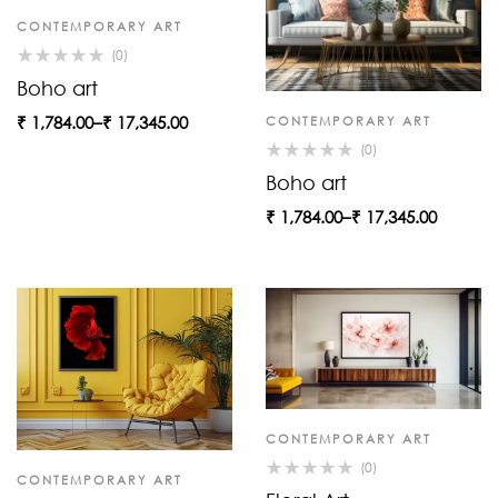
CONTEMPORARY ART
(0)
Boho art
₹
1,784.00
–
₹
17,345.00
CONTEMPORARY ART
(0)
Boho art
₹
1,784.00
–
₹
17,345.00
CONTEMPORARY ART
(0)
CONTEMPORARY ART