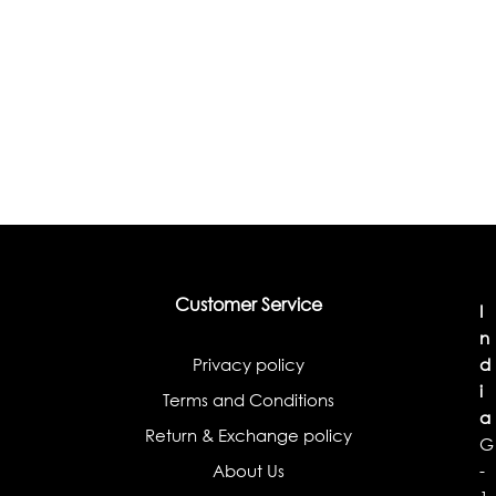
Customer Service
I
n
Privacy policy
d
i
Terms and Conditions
a
Return & Exchange policy
G
About Us
-