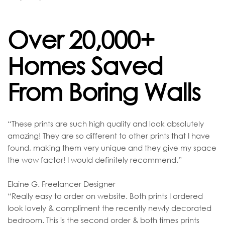
Over 20,000+
Homes Saved
From Boring Walls
“These prints are such high quality and look absolutely
amazing! They are so different to other prints that I have
found, making them very unique and they give my space
the wow factor! I would definitely recommend.”
Elaine G. Freelancer Designer
“Really easy to order on website. Both prints I ordered
look lovely & compliment the recently newly decorated
bedroom. This is the second order & both times prints