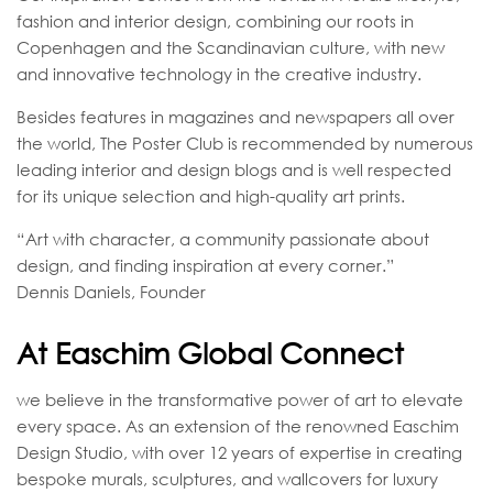
fashion and interior design, combining our roots in
Copenhagen and the Scandinavian culture, with new
and innovative technology in the creative industry.
Besides features in magazines and newspapers all over
the world, The Poster Club is recommended by numerous
leading interior and design blogs and is well respected
for its unique selection and high-quality art prints.
“Art with character, a community passionate about
design, and finding inspiration at every corner.”
Dennis Daniels, Founder
At Easchim Global Connect
we believe in the transformative power of art to elevate
every space. As an extension of the renowned Easchim
Design Studio, with over 12 years of expertise in creating
bespoke murals, sculptures, and wallcovers for luxury