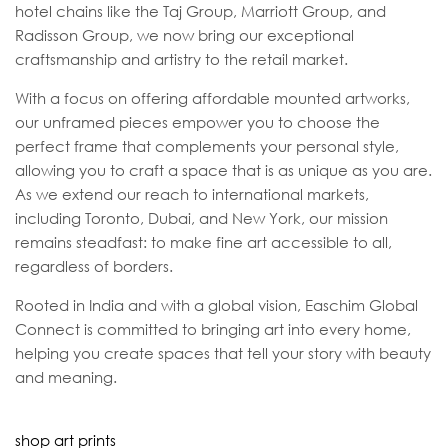
hotel chains like the Taj Group, Marriott Group, and
Radisson Group, we now bring our exceptional
craftsmanship and artistry to the retail market.
With a focus on offering affordable mounted artworks,
our unframed pieces empower you to choose the
perfect frame that complements your personal style,
allowing you to craft a space that is as unique as you are.
As we extend our reach to international markets,
including Toronto, Dubai, and New York, our mission
remains steadfast: to make fine art accessible to all,
regardless of borders.
Rooted in India and with a global vision, Easchim Global
Connect is committed to bringing art into every home,
helping you create spaces that tell your story with beauty
and meaning.
shop art prints