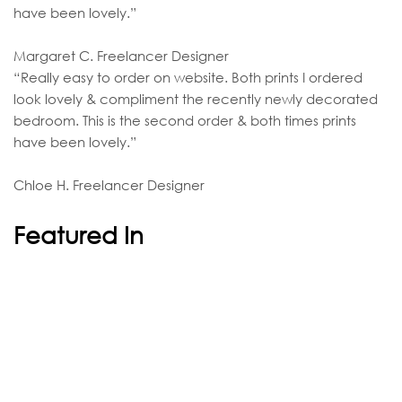
have been lovely.”
Margaret C. Freelancer Designer
“Really easy to order on website. Both prints I ordered
look lovely & compliment the recently newly decorated
bedroom. This is the second order & both times prints
have been lovely.”
Chloe H. Freelancer Designer
Featured In