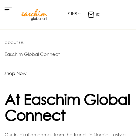
₹ INR
(0)
about us
Easchim Global Connect
shop Now
At Easchim Global
Connect
Our inspiration comes from the trends in Nordic lifestyle,